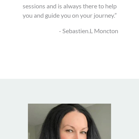
sessions and is always there to help
you and guide you on your journey.”
- Sebastien.L Moncton