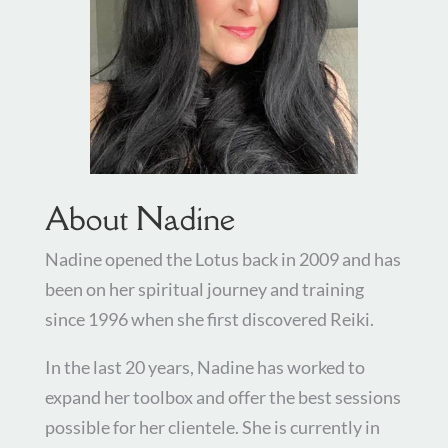
About Nadine
Nadine opened the Lotus back in 2009 and has
been on her spiritual journey and training
since 1996 when she first discovered Reiki.
In the last 20 years, Nadine has worked to
expand her toolbox and offer the best sessions
possible for her clientele. She is currently in