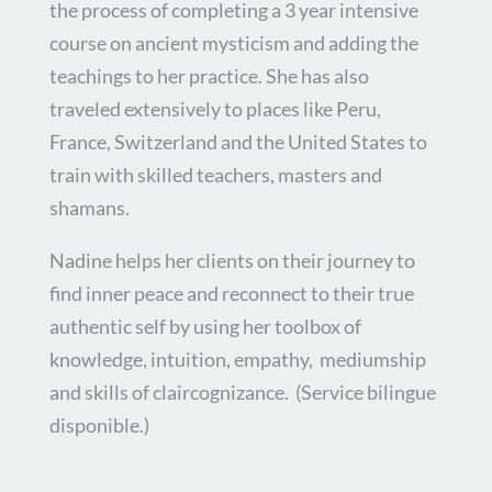
the process of completing a 3 year intensive
course on ancient mysticism and adding the
teachings to her practice. She has also
traveled extensively to places like Peru,
France, Switzerland and the United States to
train with skilled teachers, masters and
shamans.
Nadine helps her clients on their journey to
find inner peace and reconnect to their true
authentic self by using her toolbox of
knowledge, intuition, empathy, mediumship
and skills of claircognizance. (
Service bilingue
disponible.)