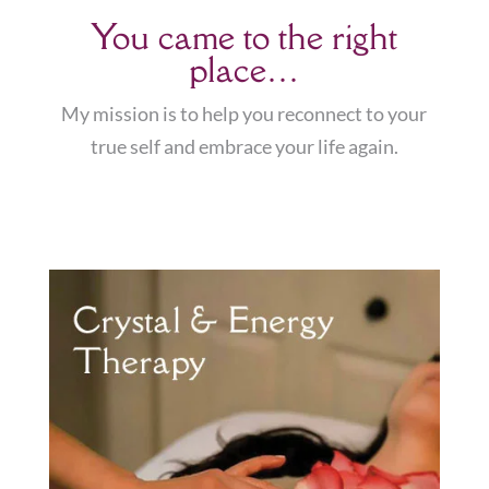
You came to the right
place…
My mission is to help you reconnect to your
true self and embrace your life again.