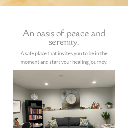
An oasis of peace and
serenity.
A safe place that invites you to be in the
moment and start your healing journey
.