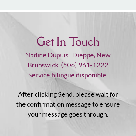
Get In Touch
Nadine Dupuis Dieppe, New
Brunswick (506) 961-1222
Service bilingue disponible.
After clicking Send, please wait for
the confirmation message to ensure
your message goes through.