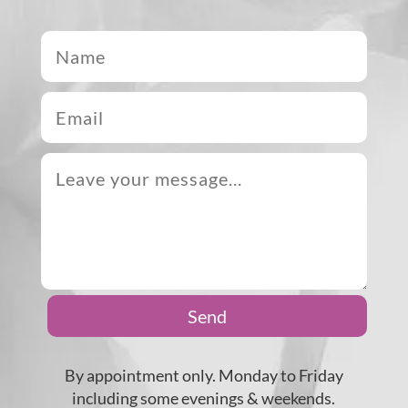
Send
By appointment only. Monday to Friday
including some evenings & weekends.