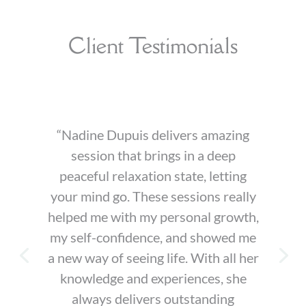
Client Testimonials
“Nadine Dupuis delivers amazing
session that brings in a deep
peaceful relaxation state, letting
your mind go. These sessions really
helped me with my personal growth,
my self-confidence, and showed me
a new way of seeing life. With all her
knowledge and experiences, she
always delivers outstanding