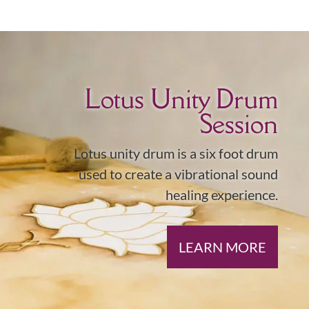
Lotus Unity Drum
Session
Lotus unity drum is a six foot drum
used to create a vibrational sound
healing experience.
LEARN MORE